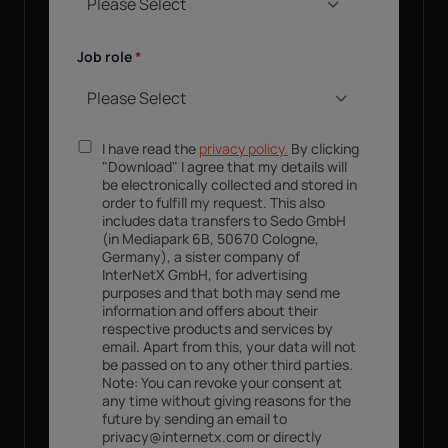
Job role
*
I have read the
privacy policy.
By clicking
"Download" I agree that my details will
be electronically collected and stored in
order to fulfill my request. This also
includes data transfers to Sedo GmbH
(in Mediapark 6B, 50670 Cologne,
Germany), a sister company of
InterNetX GmbH, for advertising
purposes and that both may send me
information and offers about their
respective products and services by
email. Apart from this, your data will not
be passed on to any other third parties.
Note: You can revoke your consent at
any time without giving reasons for the
future by sending an email to
privacy@internetx.com or directly