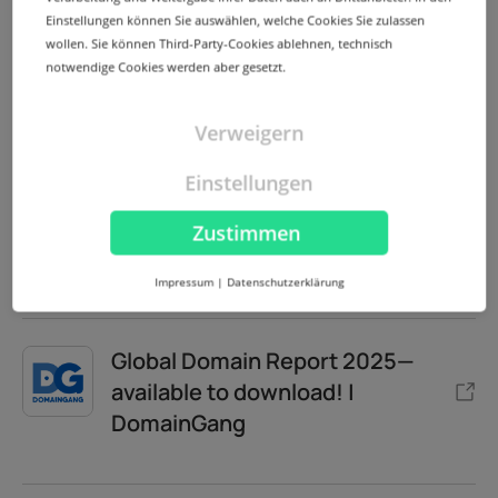
Einstellungen können Sie auswählen, welche Cookies Sie zulassen
wollen. Sie können Third-Party-Cookies ablehnen, technisch
Extraordinary comprehensive
notwendige Cookies werden aber gesetzt.
Global Domain Report 2025 |
DNJournal
Verweigern
Einstellungen
Peeking inside the Global
Zustimmen
Domain Report 2025 | DNW
Impressum
|
Datenschutzerklärung
Global Domain Report 2025—
available to download! |
DomainGang