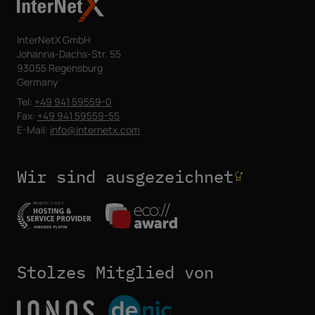
InterNetX GmbH
Johanna-Dachs-Str. 55
93055 Regensburg
Germany
Tel:
+49 941 59559-0
Fax:
+49 941 59559-55
E-Mail:
info@internetx.com
Wir sind ausgezeichnet
Stolzes Mitglied von