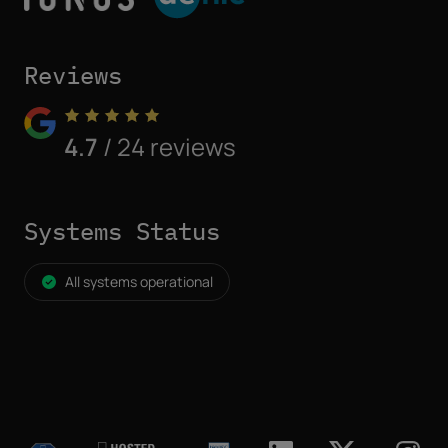
Reviews
4.7
/ 24 reviews
Systems Status
All systems operational