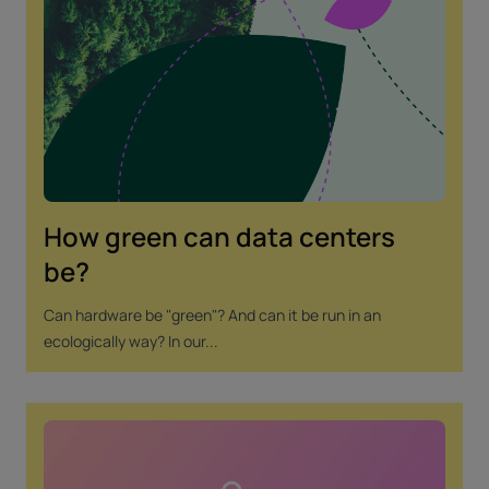
How green can data centers
be?
Can hardware be "green"? And can it be run in an
ecologically way? In our...