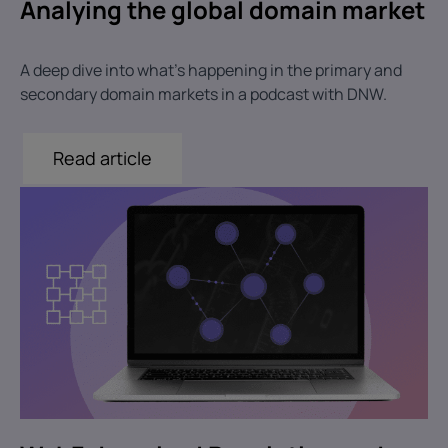
Analying the global domain market
A deep dive into what's happening in the primary and
secondary domain markets in a podcast with DNW.
Read article