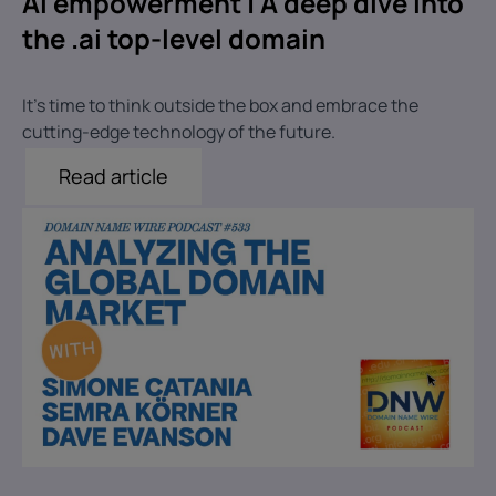
AI empowerment | A deep dive into
the .ai top-level domain
It's time to think outside the box and embrace the
cutting-edge technology of the future.
Read article