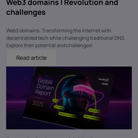
Web3 domains | Revolution and
challenges
Web3 domains: Transforming the internet with
decentralized tech while challenging traditional DNS.
Explore their potential and challenges!
Read article