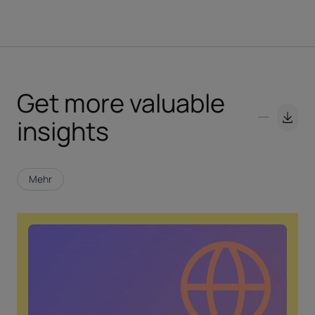
Get more valuable
insights
Mehr