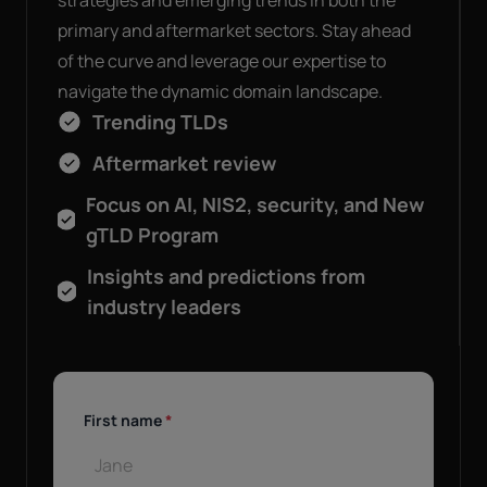
strategies and emerging trends in both the
primary and aftermarket sectors. Stay ahead
of the curve and leverage our expertise to
navigate the dynamic domain landscape.
Trending TLDs
Aftermarket review
Focus on AI, NIS2, security, and New
gTLD Program
Insights and predictions from
industry leaders
First name
*