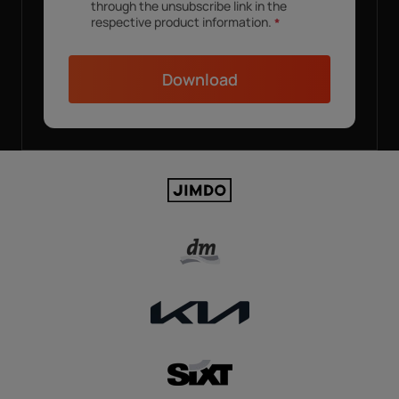
through the unsubscribe link in the
respective product information.
*