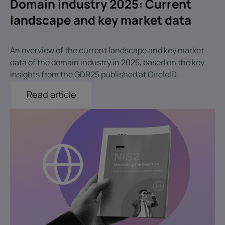
Domain industry 2025: Current
landscape and key market data
An overview of the current landscape and key market
data of the domain industry in 2025, based on the key
insights from the GDR25 published at CircleID.
Read article