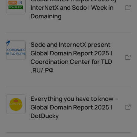
InterNetX and Sedo | Week in
Domaining
Sedo and InternetX present
Global Domain Report 2025 |
Coordination Center for TLD
.RU/.РФ
Everything you have to know –
Global Domain Report 2025 |
DotDucky