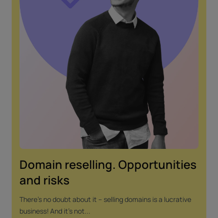
Domain reselling. Opportunities
and risks
There's no doubt about it – selling domains is a lucrative
business! And it's not...