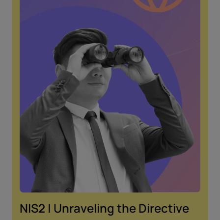
NIS2 | Unraveling the Directive