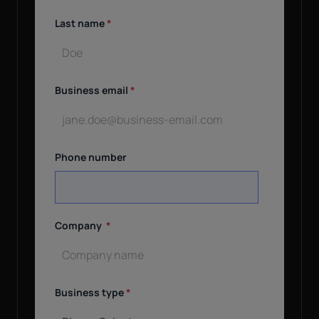
Last name
*
Business email
*
Phone number
Company
*
Business type
*