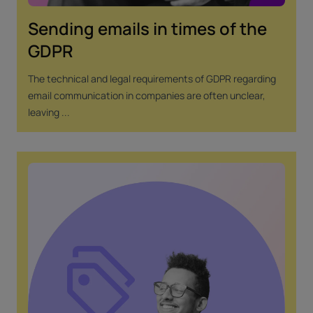
Sending emails in times of the
GDPR
The technical and legal requirements of GDPR regarding
email communication in companies are often unclear,
leaving ...