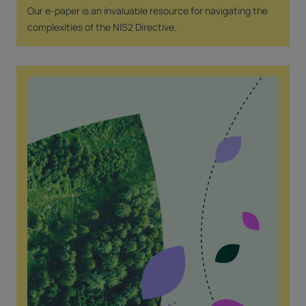
Our e-paper is an invaluable resource for navigating the
complexities of the NIS2 Directive.