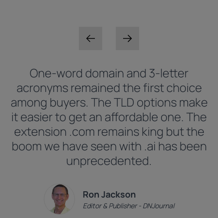
One-word domain and 3-letter
acronyms remained the first choice
among buyers. The TLD options make
it easier to get an affordable one. The
extension .com remains king but the
boom we have seen with .ai has been
unprecedented.
Ron Jackson
Editor & Publisher - DNJournal