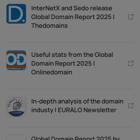
InterNetX and Sedo release
Global Domain Report 2025 |
Thedomains
Useful stats from the Global
Domain Report 2025 |
Onlinedomain
In-depth analysis of the domain
industy | EURALO Newsletter
Global Domain Report 2025 by