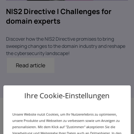
NIS2 Directive | Challenges for
domain experts
Discover how the NIS2 Directive promises to bring
sweeping changes to the domain industry and reshape
the cybersecurity landscape!
Read article
Ihre Cookie-Einstellungen
Unsere Website nutzt Cookies, um Ihr Nutzererlebnis zu optimieren,
unsere Produkte und Webseiten zu verbessern sowie um Anzeigen zu
Our report in the media
personalisieren. Mit dem Klick auf "Zustimmen" akzeptieren Sie die
Verarbeitung und Weitergabe Ihrer Daten auch an Drittanbieter. In den