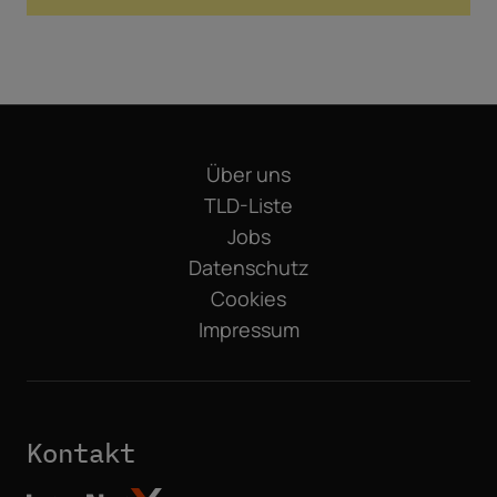
Über uns
TLD-Liste
Jobs
Datenschutz
Cookies
Impressum
Kontakt