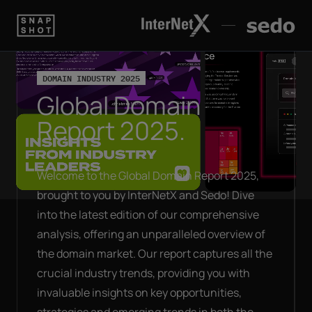
DOMAIN INDUSTRY 2025
Global Domain
Report 2025.
Welcome to the Global Domain Report 2025,
brought to you by InterNetX and Sedo! Dive
into the latest edition of our comprehensive
analysis, offering an unparalleled overview of
the domain market. Our report captures all the
crucial industry trends, providing you with
invaluable insights on key opportunities,