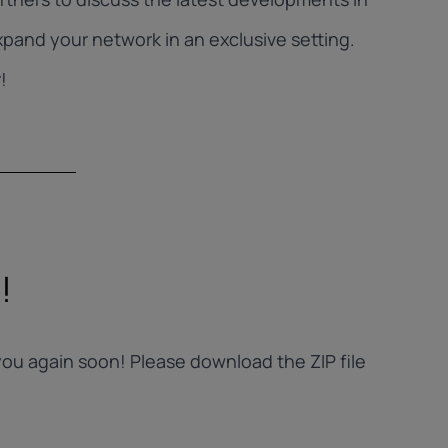
pand your network in an exclusive setting.
!
!
ou again soon! Please download the ZIP file