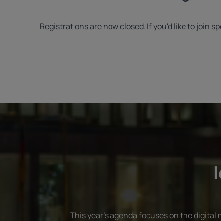
Registrations are now closed. If you'd like to join
I
This year's agenda focuses on the digital