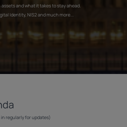
 assets and what it takes to stay ahead.
tal Identity, NIS2 and much more...
nda
in regularly for updates)