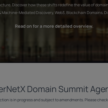
cture. Discover how these shifts redefine the value of domain
 & Machine-Mediated Discovery, Web3, Blockchain Domains, Digi
Read on for a more detailed overview.
terNetX Domain Summit Age
ection is in progress and subject to amendments. Please check 