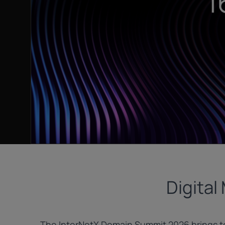
Digital
The InterNetX Domain Summit 2026 brings to