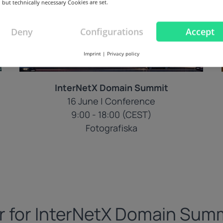
 but technically necessary Cookies are set.
Deny
Configurations
Accept
Imprint
|
Privacy policy
InterNetX Domain Summit
16 June | Conference
9:00 - 18:00 (CEST)
Fotografiska
r for InterNetX Domain Sum