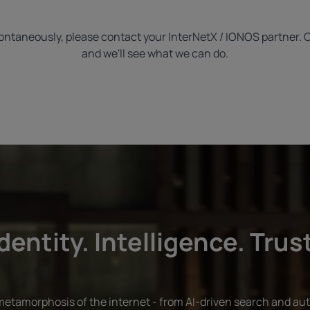
 spontaneously, please contact your InterNetX / IONOS partner. 
and we'll see what we can do.
dentity. Intelligence. Trus
 metamorphosis of the internet - from AI-driven search and au