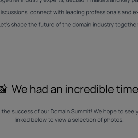
iscussions, connect with leading professionals and ex
Let’s shape the future of the domain industry together
📸 We had an incredible time
to the success of our Domain Summit! We hope to see y
linked below to view a selection of photos.