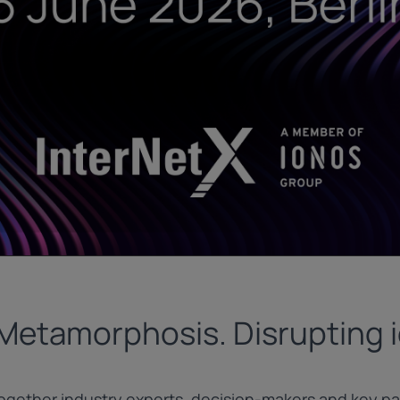
 Metamorphosis. Disrupting i
gether industry experts, decision-makers and key par