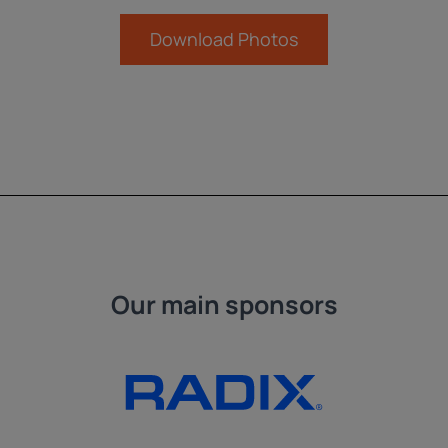
Download Photos
Our main sponsors