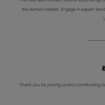
the domain market. Engage in expert-led d
Thank you for joining us and contributing 