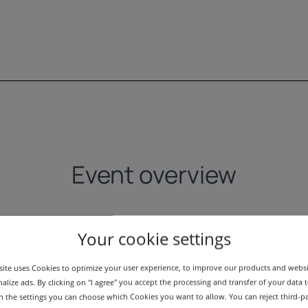
Event overview
Your cookie settings
ite uses Cookies to optimize your user experience, to improve our products and webs
alize ads. By clicking on "I agree" you accept the processing and transfer of your data t
 In the settings you can choose which Cookies you want to allow. You can reject third-p