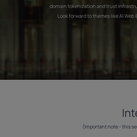
domain tokenization and trust infrastru
Look forward to themes like AI Web
In
(Important note - this s