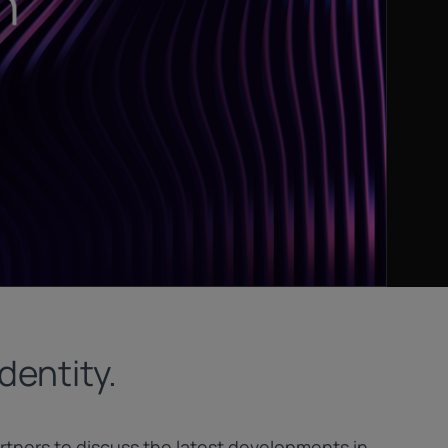
dentity.
tners to discuss the latest developments in