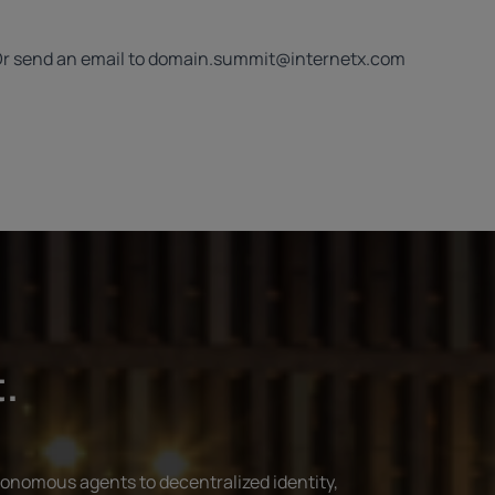
Or send an email to
domain.summit@internetx.com
t.
tonomous agents to decentralized identity,