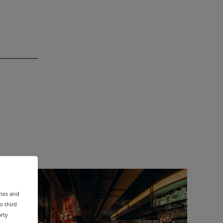
ites and
o third
arty