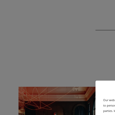
Our webs
to person
parties.