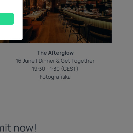
The Afterglow
16 June | Dinner & Get Together
19:30 - 1:30 (CEST)
Fotografiska
mit now!