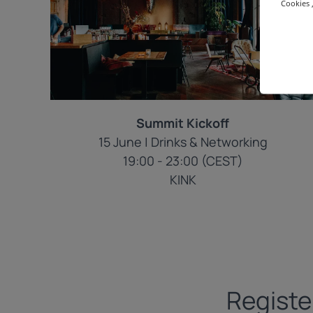
Cookies ,
Summit Kickoff
15 June | Drinks & Networking
19:00 - 23:00 (CEST)
KINK
Registe